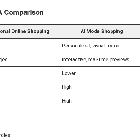
 A Comparison
ional Online Shopping
AI Mode Shopping
k
Personalized, visual try-on
ages
Interactive, real-time previews
Lower
High
High
rdles: