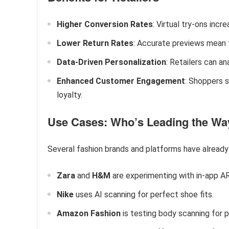
Higher Conversion Rates
: Virtual try-ons inc
Lower Return Rates
: Accurate previews mean 
Data-Driven Personalization
: Retailers can a
Enhanced Customer Engagement
: Shoppers 
loyalty.
Use Cases: Who’s Leading the Wa
Several fashion brands and platforms have alread
Zara
and
H&M
are experimenting with in-app AR
Nike
uses AI scanning for perfect shoe fits.
Amazon Fashion
is testing body scanning for p