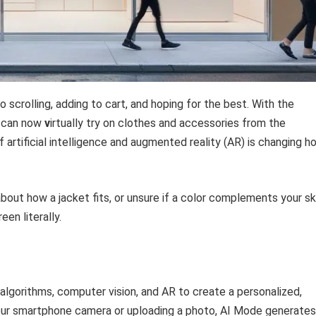
o scrolling, adding to cart, and hoping for the best. With the
s can now
v
irtually try on clothes and accessories from the
 artificial intelligence and augmented reality (AR) is changing h
bout how a jacket fits, or unsure if a color complements your sk
en literally.
e algorithms, computer vision, and AR to create a personalized,
your smartphone camera or uploading a photo, AI Mode generates