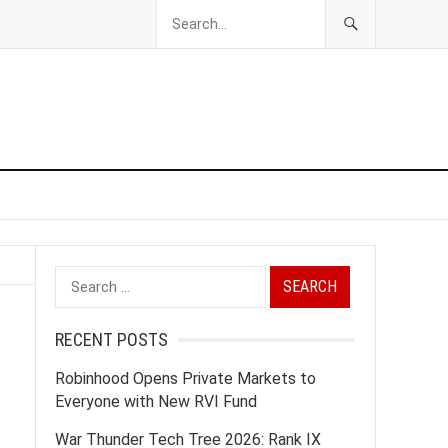
Search
for:
RECENT POSTS
Robinhood Opens Private Markets to
Everyone with New RVI Fund
War Thunder Tech Tree 2026: Rank IX