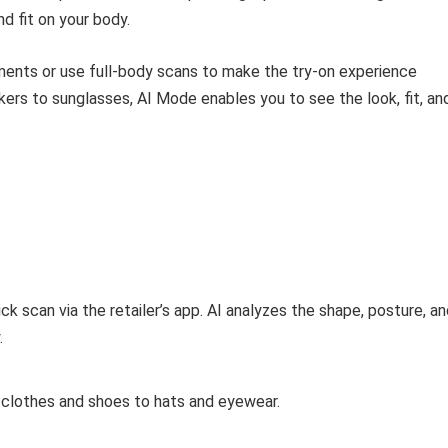
d fit on your body.
ents or use full-body scans to make the try-on experience
kers to sunglasses, AI Mode enables you to see the look, fit, an
ick scan via the retailer’s app. AI analyzes the shape, posture, a
.
clothes and shoes to hats and eyewear.