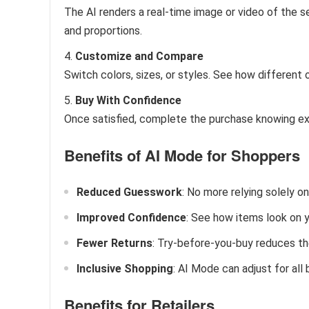
The AI renders a real-time image or video of the se
and proportions.
Customize and Compare
Switch colors, sizes, or styles. See how different 
Buy With Confidence
Once satisfied, complete the purchase knowing exac
Benefits of AI Mode for Shoppers
Reduced Guesswork
: No more relying solely on
Improved Confidence
: See how items look on y
Fewer Returns
: Try-before-you-buy reduces the
Inclusive Shopping
: AI Mode can adjust for all
Benefits for Retailers