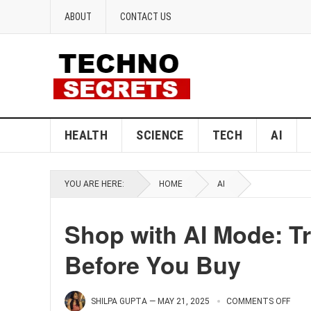
ABOUT
CONTACT US
HEALTH
SCIENCE
TECH
AI
YOU ARE HERE:
HOME
AI
Shop with AI Mode: Tr
Before You Buy
SHILPA GUPTA
—
MAY 21, 2025
COMMENTS OFF