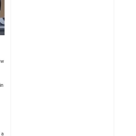
ow
in
 a