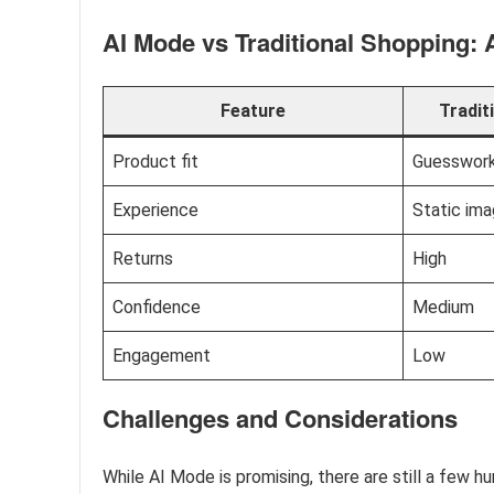
AI Mode vs Traditional Shopping:
Feature
Tradit
Product fit
Guesswor
Experience
Static im
Returns
High
Confidence
Medium
Engagement
Low
Challenges and Considerations
While AI Mode is promising, there are still a few hu