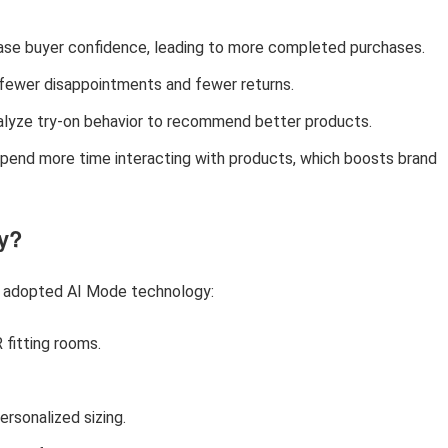
rease buyer confidence, leading to more completed purchases.
fewer disappointments and fewer returns.
nalyze try-on behavior to recommend better products.
spend more time interacting with products, which boosts brand
y?
y adopted AI Mode technology:
 fitting rooms.
ersonalized sizing.