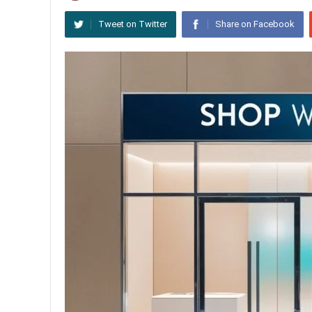
Tweet on Twitter
Share on Facebook