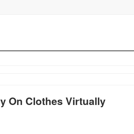
y On Clothes Virtually