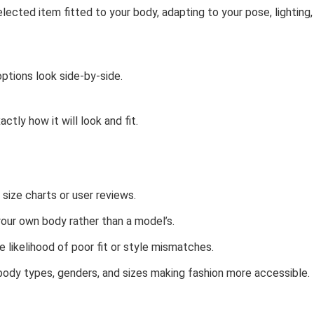
lected item fitted to your body, adapting to your pose, lighting,
options look side-by-side.
tly how it will look and fit.
 size charts or user reviews.
our own body rather than a model’s.
 likelihood of poor fit or style mismatches.
 body types, genders, and sizes making fashion more accessible.