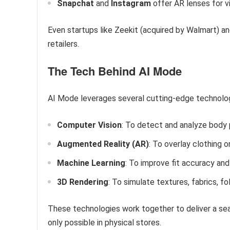
Snapchat
and
Instagram
offer AR lenses for vi
Even startups like Zeekit (acquired by Walmart) an
retailers.
The Tech Behind AI Mode
AI Mode leverages several cutting-edge technolog
Computer Vision
: To detect and analyze body 
Augmented Reality (AR)
: To overlay clothing o
Machine Learning
: To improve fit accuracy an
3D Rendering
: To simulate textures, fabrics, fo
These technologies work together to deliver a sea
only possible in physical stores.