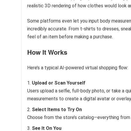
realistic 3D rendering of how clothes would look an
Some platforms even let you input body measurem
incredibly accurate. From t-shirts to dresses, snea
feel of an item before making a purchase.
How It Works
Here’s a typical AI-powered virtual shopping flow:
Upload or Scan Yourself
Users upload a selfie, full-body photo, or take a qu
measurements to create a digital avatar or overlay
Select Items to Try On
Choose from the store’s catalog—everything from 
See It On You