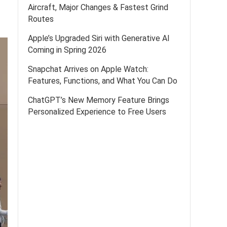
Aircraft, Major Changes & Fastest Grind
Routes
Apple’s Upgraded Siri with Generative AI
Coming in Spring 2026
Snapchat Arrives on Apple Watch:
Features, Functions, and What You Can Do
ChatGPT’s New Memory Feature Brings
Personalized Experience to Free Users