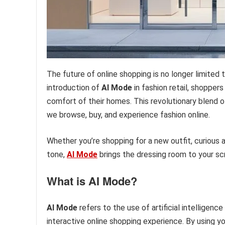
The future of online shopping is no longer limited t
introduction of
AI Mode
in fashion retail, shopper
comfort of their homes. This revolutionary blend of
we browse, buy, and experience fashion online.
Whether you’re shopping for a new outfit, curious a
tone,
AI Mode
brings the dressing room to your scre
What is AI Mode?
AI Mode
refers to the use of artificial intelligenc
interactive online shopping experience. By using 