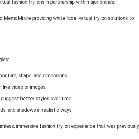
rtual fashion try-ons in partnership with major brands.
d MemoMi are providing white-label virtual try-on solutions to
ies:
posture, shape, and dimensions.
n live video or images.
d suggest better styles over time.
lds, and shadows in realistic ways.
mless, immersive fashion try-on experience that was previously