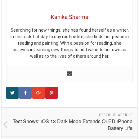
Kanika Sharma
Searching for new things, she has found herself as a writer.
In the midst of day to day routine life, she finds her peace in
reading and painting. With a passion for reading, she
believes in learning new things to add value to her own as
well as to the lives of others around her.
PREVIOUS ARTICLE
Test Shows: iOS 13 Dark Mode Extends OLED iPhone
Battery Life