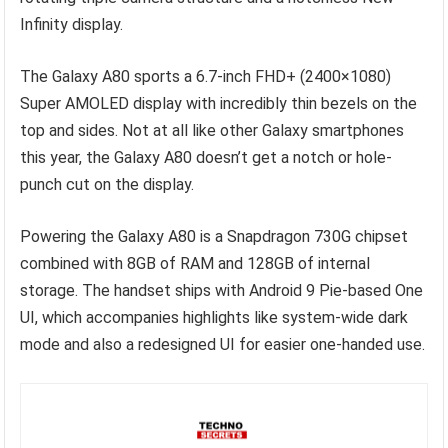
Infinity display.
The Galaxy A80 sports a 6.7-inch FHD+ (2400×1080)
Super AMOLED display with incredibly thin bezels on the
top and sides. Not at all like other Galaxy smartphones
this year, the Galaxy A80 doesn’t get a notch or hole-
punch cut on the display.
Powering the Galaxy A80 is a Snapdragon 730G chipset
combined with 8GB of RAM and 128GB of internal
storage. The handset ships with Android 9 Pie-based One
UI, which accompanies highlights like system-wide dark
mode and also a redesigned UI for easier one-handed use.