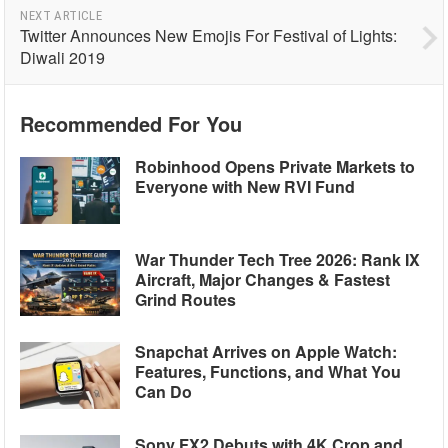
NEXT ARTICLE
Twitter Announces New Emojis For Festival of Lights:
Diwali 2019
Recommended For You
Robinhood Opens Private Markets to
Everyone with New RVI Fund
War Thunder Tech Tree 2026: Rank IX
Aircraft, Major Changes & Fastest
Grind Routes
Snapchat Arrives on Apple Watch:
Features, Functions, and What You
Can Do
Sony FX2 Debuts with 4K Crop and