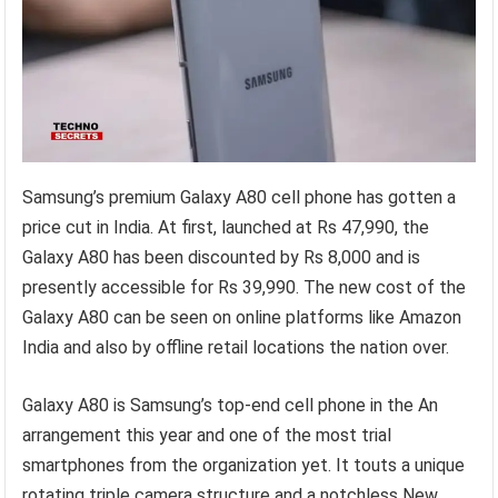
Samsung’s premium Galaxy A80 cell phone has gotten a
price cut in India. At first, launched at Rs 47,990, the
Galaxy A80 has been discounted by Rs 8,000 and is
presently accessible for Rs 39,990. The new cost of the
Galaxy A80 can be seen on online platforms like Amazon
India and also by offline retail locations the nation over.
Galaxy A80 is Samsung’s top-end cell phone in the An
arrangement this year and one of the most trial
smartphones from the organization yet. It touts a unique
rotating triple camera structure and a notchless New