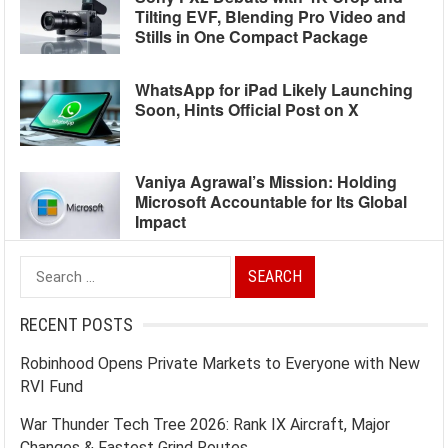
Tilting EVF, Blending Pro Video and
Stills in One Compact Package
WhatsApp for iPad Likely Launching
Soon, Hints Official Post on X
Vaniya Agrawal’s Mission: Holding
Microsoft Accountable for Its Global
Impact
Search
for:
RECENT POSTS
Robinhood Opens Private Markets to Everyone with New
RVI Fund
War Thunder Tech Tree 2026: Rank IX Aircraft, Major
Changes & Fastest Grind Routes