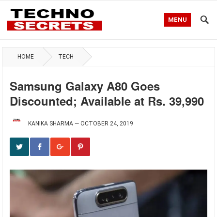
MENU
HOME
TECH
Samsung Galaxy A80 Goes
Discounted; Available at Rs. 39,990
KANIKA SHARMA
—
OCTOBER 24, 2019