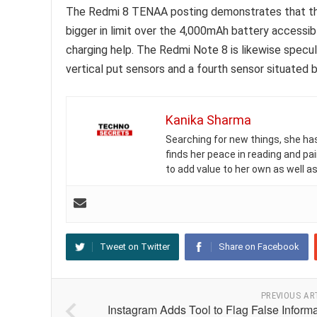
The Redmi 8 TENAA posting demonstrates that the
bigger in limit over the 4,000mAh battery accessi
charging help. The Redmi Note 8 is likewise spec
vertical put sensors and a fourth sensor situated b
Kanika Sharma
Searching for new things, she has 
finds her peace in reading and pai
to add value to her own as well as
Tweet on Twitter
Share on Facebook
PREVIOUS AR
Instagram Adds Tool to Flag False Inform