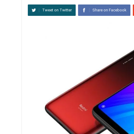
Tweet on Twitter
Share on Facebook