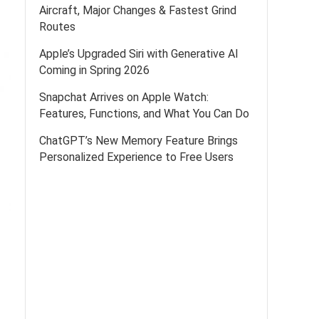
Aircraft, Major Changes & Fastest Grind
Routes
Apple’s Upgraded Siri with Generative AI
Coming in Spring 2026
Snapchat Arrives on Apple Watch:
Features, Functions, and What You Can Do
ChatGPT’s New Memory Feature Brings
Personalized Experience to Free Users