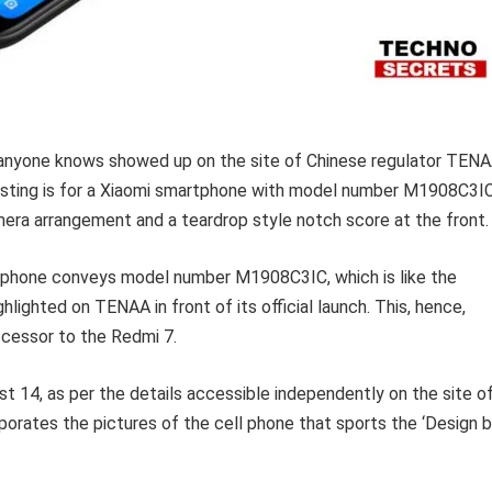
as anyone knows showed up on the site of Chinese regulator TEN
osting is for a Xiaomi smartphone with model number M1908C3IC
ra arrangement and a teardrop style notch score at the front.
tphone conveys model number M1908C3IC, which is like the
ighted on TENAA in front of its official launch. This, hence,
cessor to the Redmi 7.
 14, as per the details accessible independently on the site o
rporates the pictures of the cell phone that sports the ‘Design 