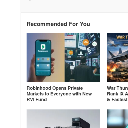
Recommended For You
Robinhood Opens Private
War Thund
Markets to Everyone with New
Rank IX A
RVI Fund
& Fastest