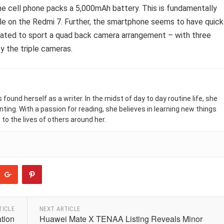
 cell phone packs a 5,000mAh battery. This is fundamentally
ble on the Redmi 7. Further, the smartphone seems to have quick
ulated to sport a quad back camera arrangement – with three
y the triple cameras.
found herself as a writer. In the midst of day to day routine life, she
nting. With a passion for reading, she believes in learning new things
 to the lives of others around her.
TICLE
NEXT ARTICLE
ation
Huawei Mate X TENAA Listing Reveals Minor