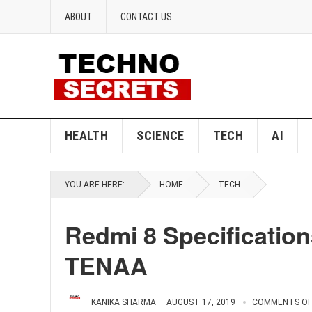
ABOUT
CONTACT US
HEALTH
SCIENCE
TECH
AI
YOU ARE HERE:
HOME
TECH
Redmi 8 Specificatio
TENAA
KANIKA SHARMA
—
AUGUST 17, 2019
COMMENTS OF