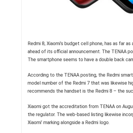
Redmi 8, Xiaomi’s budget cell phone, has as far 
ahead of its official announcement. The TENAA p
The smartphone seems to have a double back came
According to the TENAA posting, the Redmi smar
model number of the Redmi 7 that was likewise highl
recommends the handset is the Redmi 8 – the suc
Xiaomi got the accreditation from TENAA on August
the regulator. The web-based listing likewise inco
Xiaomi’ marking alongside a Redmi logo.