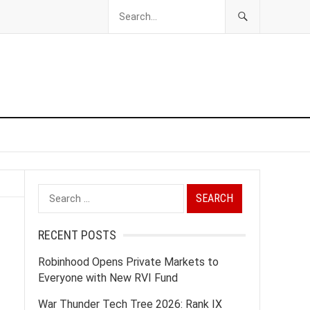
Search
for:
RECENT POSTS
Robinhood Opens Private Markets to
Everyone with New RVI Fund
War Thunder Tech Tree 2026: Rank IX