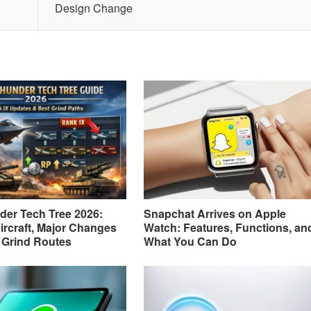
Design Change
er Tech Tree 2026:
Snapchat Arrives on Apple
ircraft, Major Changes
Watch: Features, Functions, an
 Grind Routes
What You Can Do