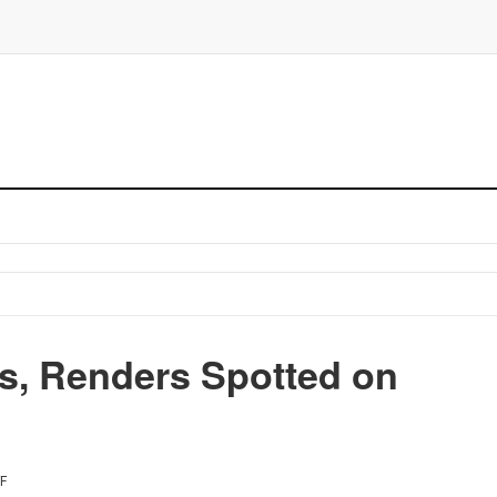
ns, Renders Spotted on
F