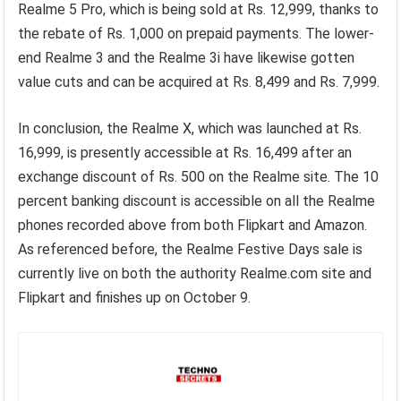
Realme 5 Pro, which is being sold at Rs. 12,999, thanks to
the rebate of Rs. 1,000 on prepaid payments. The lower-
end Realme 3 and the Realme 3i have likewise gotten
value cuts and can be acquired at Rs. 8,499 and Rs. 7,999.
In conclusion, the Realme X, which was launched at Rs.
16,999, is presently accessible at Rs. 16,499 after an
exchange discount of Rs. 500 on the Realme site. The 10
percent banking discount is accessible on all the Realme
phones recorded above from both Flipkart and Amazon.
As referenced before, the Realme Festive Days sale is
currently live on both the authority Realme.com site and
Flipkart and finishes up on October 9.