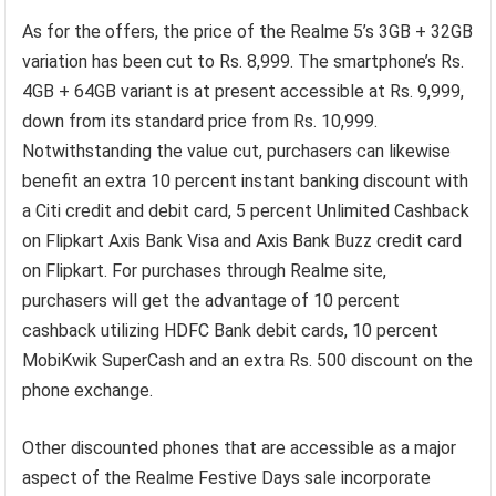
As for the offers, the price of the Realme 5’s 3GB + 32GB
variation has been cut to Rs. 8,999. The smartphone’s Rs.
4GB + 64GB variant is at present accessible at Rs. 9,999,
down from its standard price from Rs. 10,999.
Notwithstanding the value cut, purchasers can likewise
benefit an extra 10 percent instant banking discount with
a Citi credit and debit card, 5 percent Unlimited Cashback
on Flipkart Axis Bank Visa and Axis Bank Buzz credit card
on Flipkart. For purchases through Realme site,
purchasers will get the advantage of 10 percent
cashback utilizing HDFC Bank debit cards, 10 percent
MobiKwik SuperCash and an extra Rs. 500 discount on the
phone exchange.
Other discounted phones that are accessible as a major
aspect of the Realme Festive Days sale incorporate