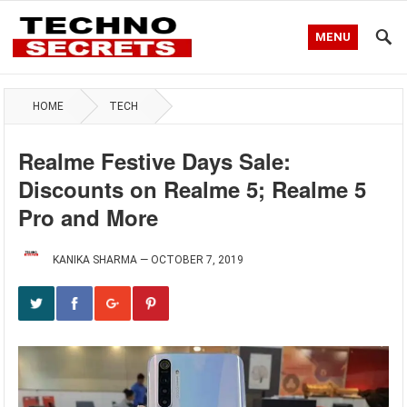
MENU
HOME
TECH
Realme Festive Days Sale:
Discounts on Realme 5; Realme 5
Pro and More
KANIKA SHARMA
—
OCTOBER 7, 2019