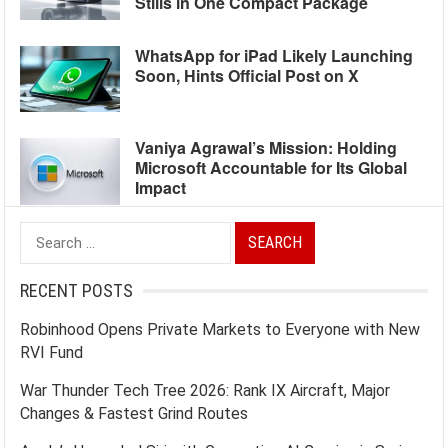
Stills in One Compact Package
WhatsApp for iPad Likely Launching
Soon, Hints Official Post on X
Vaniya Agrawal’s Mission: Holding
Microsoft Accountable for Its Global
Impact
Search
for:
RECENT POSTS
Robinhood Opens Private Markets to Everyone with New
RVI Fund
War Thunder Tech Tree 2026: Rank IX Aircraft, Major
Changes & Fastest Grind Routes