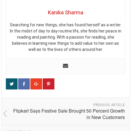
Kanika Sharma
Searching for new things, she has found herself as a writer.
In the midst of day to day routine life, she finds her peace in
reading and painting. With a passion for reading, she
believes in learning new things to add value to her own as
well as to the lives of others around her.
PREVIOUS ARTICLE
Flipkart Says Festive Sale Brought 50 Percent Growth
in New Customers