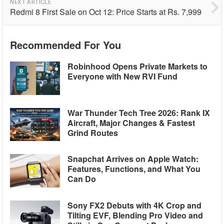
NEXT ARTICLE
Redmi 8 First Sale on Oct 12: Price Starts at Rs. 7,999
Recommended For You
Robinhood Opens Private Markets to
Everyone with New RVI Fund
War Thunder Tech Tree 2026: Rank IX
Aircraft, Major Changes & Fastest
Grind Routes
Snapchat Arrives on Apple Watch:
Features, Functions, and What You
Can Do
Sony FX2 Debuts with 4K Crop and
Tilting EVF, Blending Pro Video and