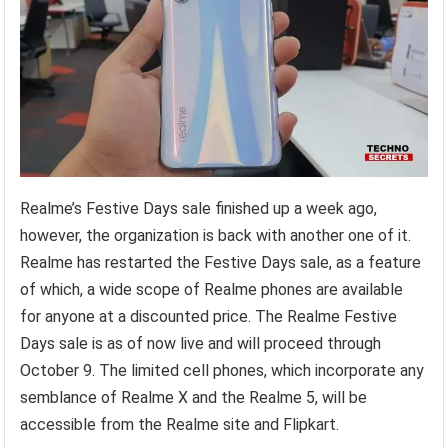
Realme’s Festive Days sale finished up a week ago,
however, the organization is back with another one of it.
Realme has restarted the Festive Days sale, as a feature
of which, a wide scope of Realme phones are available
for anyone at a discounted price. The Realme Festive
Days sale is as of now live and will proceed through
October 9. The limited cell phones, which incorporate any
semblance of Realme X and the Realme 5, will be
accessible from the Realme site and Flipkart.