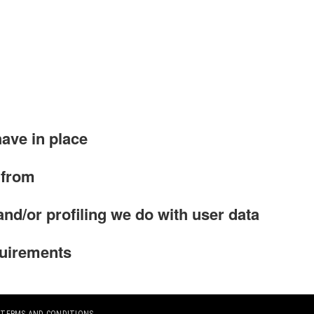
ave in place
 from
d/or profiling we do with user data
quirements