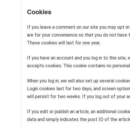
Cookies
If you leave a comment on our site you may opt-in
are for your convenience so that you do not have t
These cookies will last for one year.
If you have an account and you log in to this site,
accepts cookies. This cookie contains no personal
When you log in, we will also set up several cookie
Login cookies last for two days, and screen option
will persist for two weeks. If you log out of your 
If you edit or publish an article, an additional coo
data and simply indicates the post ID of the article