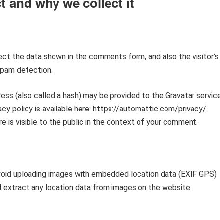
t and why we collect it
ct the data shown in the comments form, and also the visitor’s
spam detection.
ess (also called a hash) may be provided to the Gravatar servic
vacy policy is available here: https://automattic.com/privacy/.
e is visible to the public in the context of your comment.
avoid uploading images with embedded location data (EXIF GPS)
d extract any location data from images on the website.