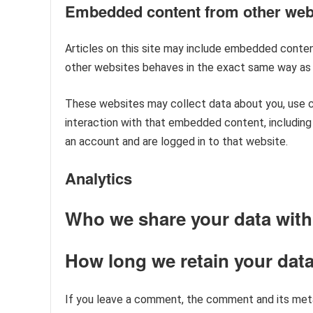
Embedded content from other web
Articles on this site may include embedded content
other websites behaves in the exact same way as if
These websites may collect data about you, use co
interaction with that embedded content, including
an account and are logged in to that website.
Analytics
Who we share your data with
How long we retain your dat
If you leave a comment, the comment and its metad