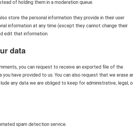
tead of holding them in a moderation queue.
also store the personal information they provide in their user
rsonal information at any time (except they cannot change their
 edit that information.
ur data
comments, you can request to receive an exported file of the
a you have provided to us. You can also request that we erase a
ude any data we are obliged to keep for administrative, legal, o
omated spam detection service.