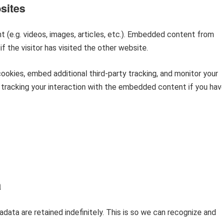
sites
 (e.g. videos, images, articles, etc.). Embedded content from
 the visitor has visited the other website.
okies, embed additional third-party tracking, and monitor your
 tracking your interaction with the embedded content if you ha
a
ata are retained indefinitely. This is so we can recognize and