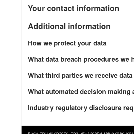
Your contact information
Additional information
How we protect your data
What data breach procedures we h
What third parties we receive data
What automated decision making an
Industry regulatory disclosure re