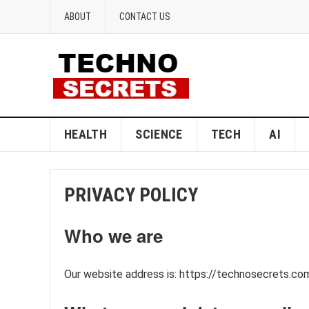
ABOUT
CONTACT US
HEALTH
SCIENCE
TECH
AI
PRIVACY POLICY
Who we are
Our website address is: https://technosecrets.co