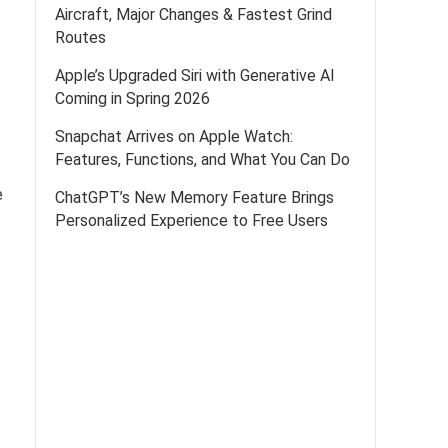
Aircraft, Major Changes & Fastest Grind
Routes
Apple’s Upgraded Siri with Generative AI
Coming in Spring 2026
Snapchat Arrives on Apple Watch:
Features, Functions, and What You Can Do
e
ChatGPT’s New Memory Feature Brings
Personalized Experience to Free Users