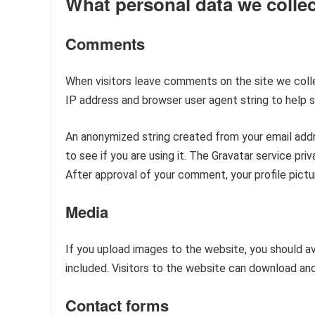
What personal data we collec
Comments
When visitors leave comments on the site we colle
IP address and browser user agent string to help 
An anonymized string created from your email addr
to see if you are using it. The Gravatar service pri
After approval of your comment, your profile pictur
Media
If you upload images to the website, you should 
included. Visitors to the website can download an
Contact forms