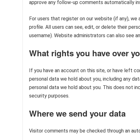
approve any follow-up comments automatically ins
For users that register on our website (if any), we 
profile. All users can see, edit, or delete their pe
username). Website administrators can also see and
What rights you have over yo
If you have an account on this site, or have left 
personal data we hold about you, including any dat
personal data we hold about you. This does not incl
security purposes.
Where we send your data
Visitor comments may be checked through an aut