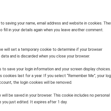
 to saving your name, email address and website in cookies. The
o fill in your details again when you leave another comment.
 we will set a temporary cookie to determine if your browser
 data and is discarded when you close your browser.
s to save your login information and your screen display choices.
s cookies last for a year. If you select “Remember Me”, your log
account, the login cookies will be removed.
kie will be saved in your browser. This cookie includes no personal
 you just edited. It expires after 1 day.