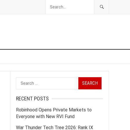
Search
for:
RECENT POSTS
Robinhood Opens Private Markets to
Everyone with New RVI Fund
War Thunder Tech Tree 2026: Rank IX