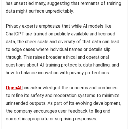
has unsettled many, suggesting that remnants of training
data might surface unpredictably.
Privacy experts emphasize that while AI models like
ChatGPT are trained on publicly available and licensed
data, the sheer scale and diversity of that data can lead
to edge cases where individual names or details slip
through. This raises broader ethical and operational
questions about AI training protocols, data handling, and
how to balance innovation with privacy protections.
OpenAI
has acknowledged the concerns and continues
to refine its safety and moderation systems to minimize
unintended outputs. As part of its evolving development,
the company encourages user feedback to flag and
correct inappropriate or surprising responses.