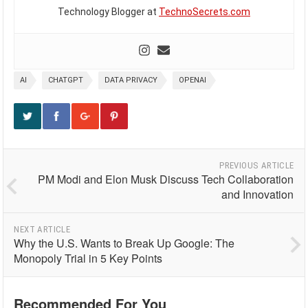
Technology Blogger at
TechnoSecrets.com
AI
CHATGPT
DATA PRIVACY
OPENAI
PREVIOUS ARTICLE
PM Modi and Elon Musk Discuss Tech Collaboration
and Innovation
NEXT ARTICLE
Why the U.S. Wants to Break Up Google: The
Monopoly Trial in 5 Key Points
Recommended For You