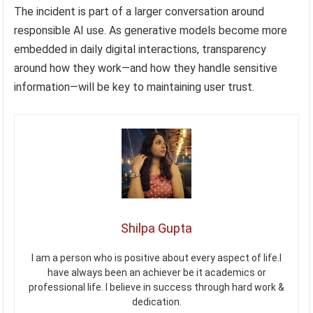
The incident is part of a larger conversation around
responsible AI use. As generative models become more
embedded in daily digital interactions, transparency
around how they work—and how they handle sensitive
information—will be key to maintaining user trust.
Shilpa Gupta
I am a person who is positive about every aspect of life.I
have always been an achiever be it academics or
professional life. I believe in success through hard work &
dedication.