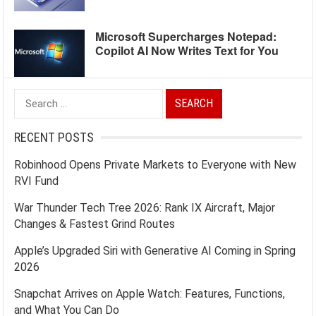
Microsoft Supercharges Notepad:
Copilot AI Now Writes Text for You
Search
for:
RECENT POSTS
Robinhood Opens Private Markets to Everyone with New
RVI Fund
War Thunder Tech Tree 2026: Rank IX Aircraft, Major
Changes & Fastest Grind Routes
Apple’s Upgraded Siri with Generative AI Coming in Spring
2026
Snapchat Arrives on Apple Watch: Features, Functions,
and What You Can Do