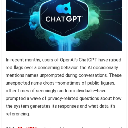
In recent months, users of OpenAI’s ChatGPT have raised
red flags over a concerning behavior: the AI occasionally
mentions names unprompted during conversations. These
unexpected name drops—sometimes of public figures,
other times of seemingly random individuals—have
prompted a wave of privacy-related questions about how
the system generates its responses and what data it’s
referencing.