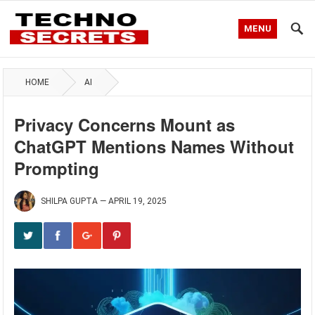
MENU
HOME
AI
Privacy Concerns Mount as
ChatGPT Mentions Names Without
Prompting
SHILPA GUPTA
—
APRIL 19, 2025