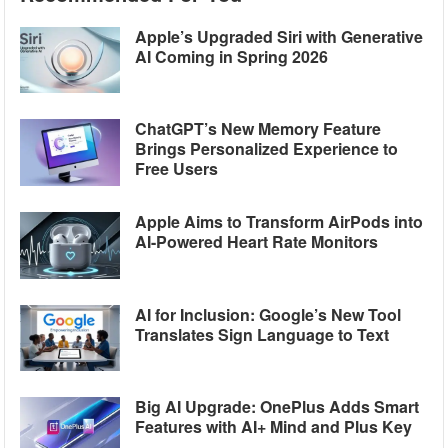
Apple’s Upgraded Siri with Generative
AI Coming in Spring 2026
ChatGPT’s New Memory Feature
Brings Personalized Experience to
Free Users
Apple Aims to Transform AirPods into
AI-Powered Heart Rate Monitors
AI for Inclusion: Google’s New Tool
Translates Sign Language to Text
Big AI Upgrade: OnePlus Adds Smart
Features with AI+ Mind and Plus Key