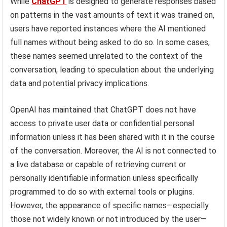
While
ChatGPT
is designed to generate responses based
on patterns in the vast amounts of text it was trained on,
users have reported instances where the AI mentioned
full names without being asked to do so. In some cases,
these names seemed unrelated to the context of the
conversation, leading to speculation about the underlying
data and potential privacy implications.
OpenAI has maintained that ChatGPT does not have
access to private user data or confidential personal
information unless it has been shared with it in the course
of the conversation. Moreover, the AI is not connected to
a live database or capable of retrieving current or
personally identifiable information unless specifically
programmed to do so with external tools or plugins.
However, the appearance of specific names—especially
those not widely known or not introduced by the user—