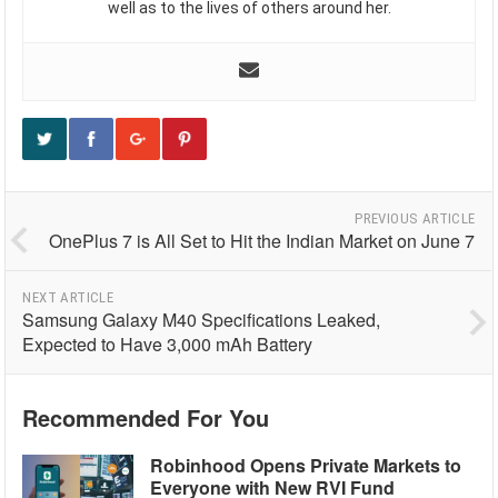
well as to the lives of others around her.
PREVIOUS ARTICLE
OnePlus 7 is All Set to Hit the Indian Market on June 7
NEXT ARTICLE
Samsung Galaxy M40 Specifications Leaked,
Expected to Have 3,000 mAh Battery
Recommended For You
Robinhood Opens Private Markets to
Everyone with New RVI Fund