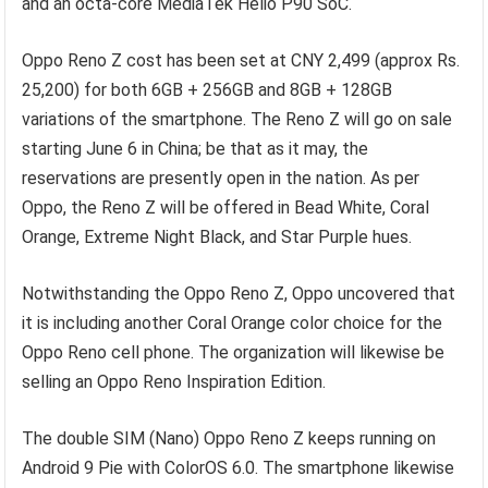
and an octa-core MediaTek Helio P90 SoC.
Oppo Reno Z cost has been set at CNY 2,499 (approx Rs.
25,200) for both 6GB + 256GB and 8GB + 128GB
variations of the smartphone. The Reno Z will go on sale
starting June 6 in China; be that as it may, the
reservations are presently open in the nation. As per
Oppo, the Reno Z will be offered in Bead White, Coral
Orange, Extreme Night Black, and Star Purple hues.
Notwithstanding the Oppo Reno Z, Oppo uncovered that
it is including another Coral Orange color choice for the
Oppo Reno cell phone. The organization will likewise be
selling an Oppo Reno Inspiration Edition.
The double SIM (Nano) Oppo Reno Z keeps running on
Android 9 Pie with ColorOS 6.0. The smartphone likewise