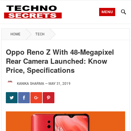
MENU
HOME
TECH
Oppo Reno Z With 48-Megapixel
Rear Camera Launched: Know
Price, Specifications
KANIKA SHARMA
—
MAY 31, 2019