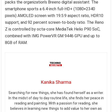
packs the organization’s Breeno digital assistant. The
smartphone sports a 6.4-inch full-HD+ (1080×2340
pixels) AMOLED screen with 19.5:9 aspect ratio, HDR10
support, and 92 percent screen-to-body ratio. The Reno
Z is controlled by octa-core MediaTek Helio P90 SoC,
combined with IMG PowerVR GM 9446 GPU and up to
8GB of RAM.
Kanika Sharma
Searching for new things, she has found herself as a writer.
In the midst of day to day routine life, she finds her peace in
reading and painting. With a passion for reading, she
believes in learning new things to add value to her own as