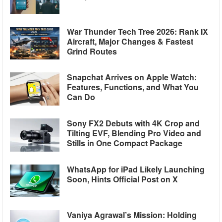
War Thunder Tech Tree 2026: Rank IX
Aircraft, Major Changes & Fastest
Grind Routes
Snapchat Arrives on Apple Watch:
Features, Functions, and What You
Can Do
Sony FX2 Debuts with 4K Crop and
Tilting EVF, Blending Pro Video and
Stills in One Compact Package
WhatsApp for iPad Likely Launching
Soon, Hints Official Post on X
Vaniya Agrawal’s Mission: Holding