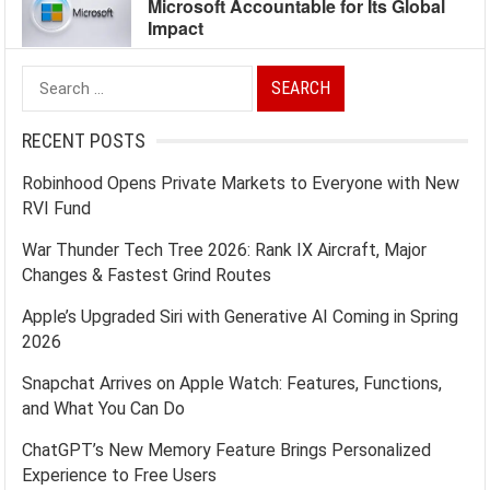
Microsoft Accountable for Its Global
Impact
Search
for:
RECENT POSTS
Robinhood Opens Private Markets to Everyone with New
RVI Fund
War Thunder Tech Tree 2026: Rank IX Aircraft, Major
Changes & Fastest Grind Routes
Apple’s Upgraded Siri with Generative AI Coming in Spring
2026
Snapchat Arrives on Apple Watch: Features, Functions,
and What You Can Do
ChatGPT’s New Memory Feature Brings Personalized
Experience to Free Users