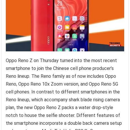
Oppo Reno Z on Thursday turned into the most recent
smartphone to join the Chinese cell phone producer’s
Reno lineup. The Reno family as of now includes Oppo
Reno, Oppo Reno 10x Zoom version, and Oppo Reno 5G
cell phones. In contrast to different smartphones in the
Reno lineup, which accompany shark blade rising camera
plan, the new Oppo Reno Z packs a water drop-style
notch to house the selfie shooter. Different features of
the smartphone incorporate a double back camera setup