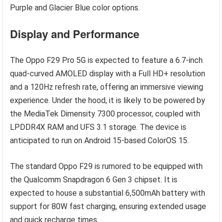
Purple and Glacier Blue color options.
Display and Performance
The Oppo F29 Pro 5G is expected to feature a 6.7-inch
quad-curved AMOLED display with a Full HD+ resolution
and a 120Hz refresh rate, offering an immersive viewing
experience. Under the hood, it is likely to be powered by
the MediaTek Dimensity 7300 processor, coupled with
LPDDR4X RAM and UFS 3.1 storage. The device is
anticipated to run on Android 15-based ColorOS 15.
The standard Oppo F29 is rumored to be equipped with
the Qualcomm Snapdragon 6 Gen 3 chipset. It is
expected to house a substantial 6,500mAh battery with
support for 80W fast charging, ensuring extended usage
and quick recharge times.