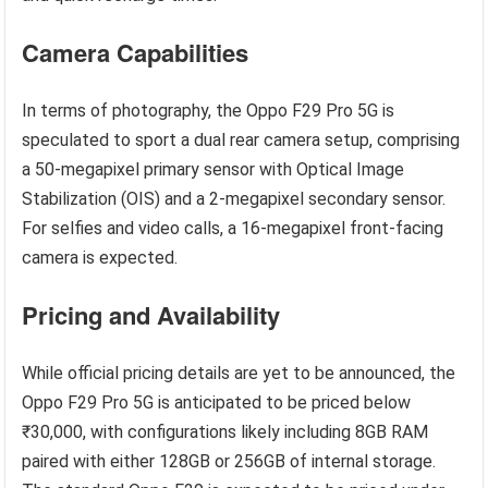
Camera Capabilities
In terms of photography, the Oppo F29 Pro 5G is
speculated to sport a dual rear camera setup, comprising
a 50-megapixel primary sensor with Optical Image
Stabilization (OIS) and a 2-megapixel secondary sensor.
For selfies and video calls, a 16-megapixel front-facing
camera is expected.
Pricing and Availability
While official pricing details are yet to be announced, the
Oppo F29 Pro 5G is anticipated to be priced below
₹30,000, with configurations likely including 8GB RAM
paired with either 128GB or 256GB of internal storage.