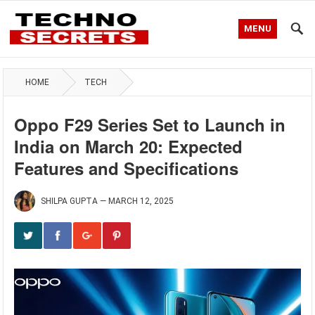
MENU
HOME
TECH
Oppo F29 Series Set to Launch in
India on March 20: Expected
Features and Specifications
SHILPA GUPTA
—
MARCH 12, 2025