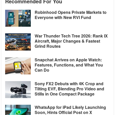
Recommended For You
Robinhood Opens Private Markets to
Everyone with New RVI Fund
War Thunder Tech Tree 2026: Rank IX
Aircraft, Major Changes & Fastest
Grind Routes
Snapchat Arrives on Apple Watch:
Features, Functions, and What You
Can Do
Sony FX2 Debuts with 4K Crop and
Tilting EVF, Blending Pro Video and
Stills in One Compact Package
WhatsApp for iPad Likely Launching
Soon, Hints Official Post on X