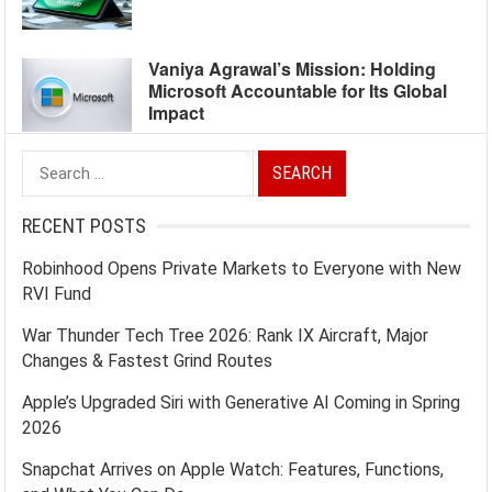
Vaniya Agrawal’s Mission: Holding
Microsoft Accountable for Its Global
Impact
Search
for:
RECENT POSTS
Robinhood Opens Private Markets to Everyone with New
RVI Fund
War Thunder Tech Tree 2026: Rank IX Aircraft, Major
Changes & Fastest Grind Routes
Apple’s Upgraded Siri with Generative AI Coming in Spring
2026
Snapchat Arrives on Apple Watch: Features, Functions,