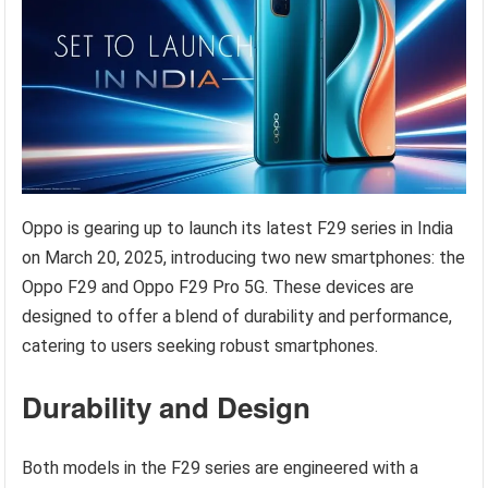
Oppo is gearing up to launch its latest F29 series in India
on March 20, 2025, introducing two new smartphones: the
Oppo F29 and Oppo F29 Pro 5G. These devices are
designed to offer a blend of durability and performance,
catering to users seeking robust smartphones.
Durability and Design
Both models in the F29 series are engineered with a