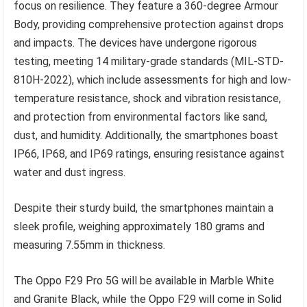
focus on resilience. They feature a 360-degree Armour
Body, providing comprehensive protection against drops
and impacts. The devices have undergone rigorous
testing, meeting 14 military-grade standards (MIL-STD-
810H-2022), which include assessments for high and low-
temperature resistance, shock and vibration resistance,
and protection from environmental factors like sand,
dust, and humidity. Additionally, the smartphones boast
IP66, IP68, and IP69 ratings, ensuring resistance against
water and dust ingress.
Despite their sturdy build, the smartphones maintain a
sleek profile, weighing approximately 180 grams and
measuring 7.55mm in thickness.
The Oppo F29 Pro 5G will be available in Marble White
and Granite Black, while the Oppo F29 will come in Solid