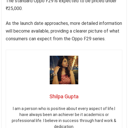
The standard Oppo F29 is expected to be priced under
₹25,000.
As the launch date approaches, more detailed information
will become available, providing a clearer picture of what
consumers can expect from the Oppo F29 series.
Shilpa Gupta
I am a person who is positive about every aspect of life.I
have always been an achiever be it academics or
professional life. I believe in success through hard work &
dedication.