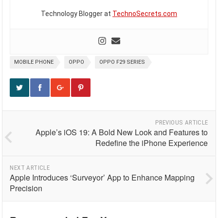
Technology Blogger at
TechnoSecrets.com
MOBILE PHONE
OPPO
OPPO F29 SERIES
PREVIOUS ARTICLE
Apple’s iOS 19: A Bold New Look and Features to
Redefine the iPhone Experience
NEXT ARTICLE
Apple Introduces ‘Surveyor’ App to Enhance Mapping
Precision