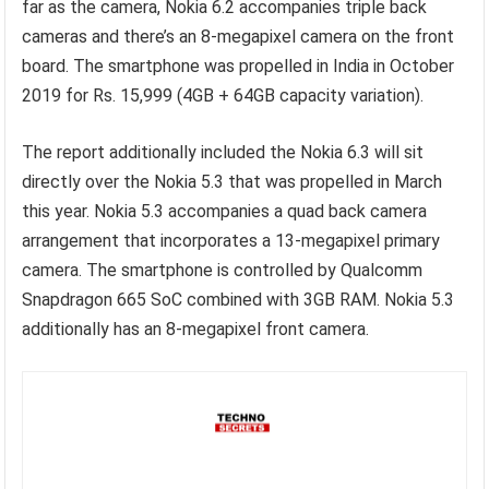
far as the camera, Nokia 6.2 accompanies triple back
cameras and there’s an 8-megapixel camera on the front
board. The smartphone was propelled in India in October
2019 for Rs. 15,999 (4GB + 64GB capacity variation).
The report additionally included the Nokia 6.3 will sit
directly over the Nokia 5.3 that was propelled in March
this year. Nokia 5.3 accompanies a quad back camera
arrangement that incorporates a 13-megapixel primary
camera. The smartphone is controlled by Qualcomm
Snapdragon 665 SoC combined with 3GB RAM. Nokia 5.3
additionally has an 8-megapixel front camera.