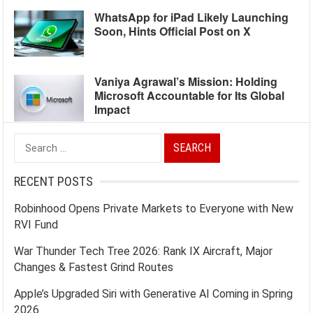
WhatsApp for iPad Likely Launching
Soon, Hints Official Post on X
Vaniya Agrawal’s Mission: Holding
Microsoft Accountable for Its Global
Impact
Search
for:
RECENT POSTS
Robinhood Opens Private Markets to Everyone with New
RVI Fund
War Thunder Tech Tree 2026: Rank IX Aircraft, Major
Changes & Fastest Grind Routes
Apple’s Upgraded Siri with Generative AI Coming in Spring
2026