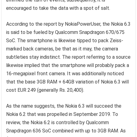
encouraged to take the data with a spot of salt.
According to the report by NokiaPowerUser, the Nokia 6.3
is said to be fueled by Qualcomm Snapdragon 670/675
SoC. The smartphone is likewise tipped to pack Zeiss-
marked back cameras, be that as it may, the camera
subtleties stay indistinct. The report referring to a source
likewise implied that the smartphone will probably pack a
16-megapixel front camera. It was additionally noticed
that the base 3GB RAM + 64GB variation of Nokia 6.3 will
cost EUR 249 (generally Rs. 20,400).
As the name suggests, the Nokia 6.3 will succeed the
Nokia 6.2 that was propelled in September 2019. To
review, the Nokia 6.2 is controlled by Qualcomm
Snapdragon 636 SoC combined with up to 3GB RAM. As