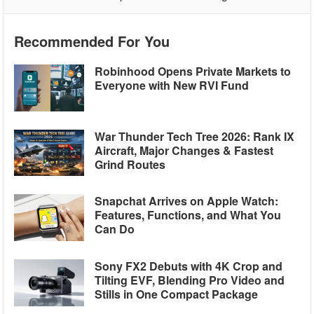
Recommended For You
Robinhood Opens Private Markets to
Everyone with New RVI Fund
War Thunder Tech Tree 2026: Rank IX
Aircraft, Major Changes & Fastest
Grind Routes
Snapchat Arrives on Apple Watch:
Features, Functions, and What You
Can Do
Sony FX2 Debuts with 4K Crop and
Tilting EVF, Blending Pro Video and
Stills in One Compact Package