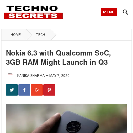
MENU
HOME
TECH
Nokia 6.3 with Qualcomm SoC,
3GB RAM Might Launch in Q3
KANIKA SHARMA
—
MAY 7, 2020