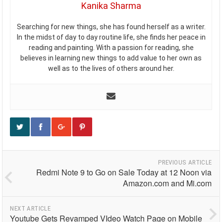
Kanika Sharma
Searching for new things, she has found herself as a writer.
In the midst of day to day routine life, she finds her peace in
reading and painting. With a passion for reading, she
believes in learning new things to add value to her own as
well as to the lives of others around her.
PREVIOUS ARTICLE
Redmi Note 9 to Go on Sale Today at 12 Noon via
Amazon.com and Mi.com
NEXT ARTICLE
Youtube Gets Revamped VIdeo Watch Page on Mobile