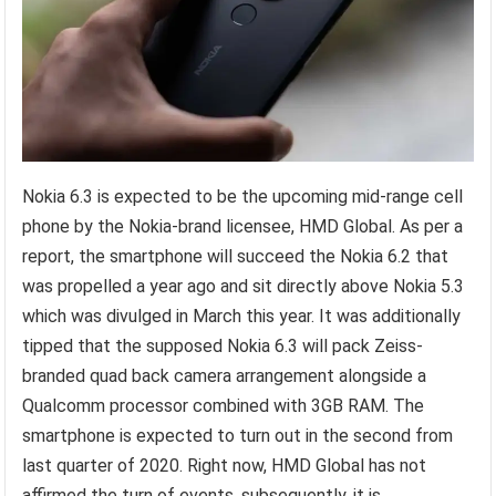
Nokia 6.3 is expected to be the upcoming mid-range cell
phone by the Nokia-brand licensee, HMD Global. As per a
report, the smartphone will succeed the Nokia 6.2 that
was propelled a year ago and sit directly above Nokia 5.3
which was divulged in March this year. It was additionally
tipped that the supposed Nokia 6.3 will pack Zeiss-
branded quad back camera arrangement alongside a
Qualcomm processor combined with 3GB RAM. The
smartphone is expected to turn out in the second from
last quarter of 2020. Right now, HMD Global has not
affirmed the turn of events, subsequently, it is