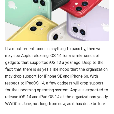
If a most recent rumor is anything to pass by, then we
may see Apple releasing iOS 14 for a similar series of
gadgets that supported iOS 13 a year ago. Despite the
fact that there is as yet a likelihood that the organization
may drop support for iPhone SE and iPhone 6s. With
respect to iPadOS 14, a few gadgets will drop support
for the upcoming operating system. Apple is expected to
release iOS 14 and iPad OS 14 at the organization’s yearly
WWDC in June, not long from now, as it has done before.