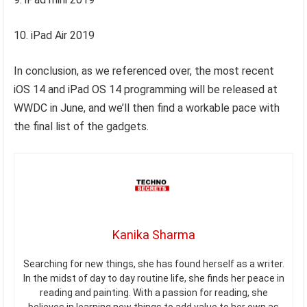
10. iPad Air 2019
In conclusion, as we referenced over, the most recent
iOS 14 and iPad OS 14 programming will be released at
WWDC in June, and we’ll then find a workable pace with
the final list of the gadgets.
Kanika Sharma
Searching for new things, she has found herself as a writer.
In the midst of day to day routine life, she finds her peace in
reading and painting. With a passion for reading, she