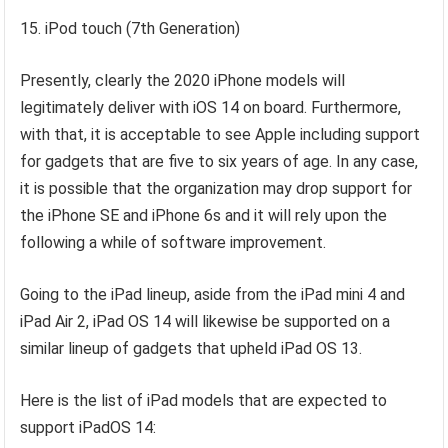
15. iPod touch (7th Generation)
Presently, clearly the 2020 iPhone models will
legitimately deliver with iOS 14 on board. Furthermore,
with that, it is acceptable to see Apple including support
for gadgets that are five to six years of age. In any case,
it is possible that the organization may drop support for
the iPhone SE and iPhone 6s and it will rely upon the
following a while of software improvement.
Going to the iPad lineup, aside from the iPad mini 4 and
iPad Air 2, iPad OS 14 will likewise be supported on a
similar lineup of gadgets that upheld iPad OS 13.
Here is the list of iPad models that are expected to
support iPadOS 14: