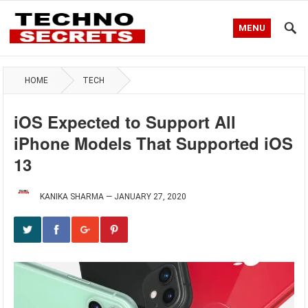
MENU
HOME
TECH
iOS Expected to Support All
iPhone Models That Supported iOS
13
KANIKA SHARMA
—
JANUARY 27, 2020