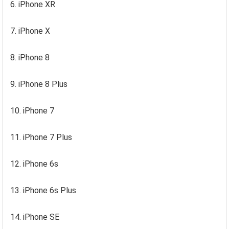
6. iPhone XR
7. iPhone X
8. iPhone 8
9. iPhone 8 Plus
10. iPhone 7
11. iPhone 7 Plus
12. iPhone 6s
13. iPhone 6s Plus
14. iPhone SE