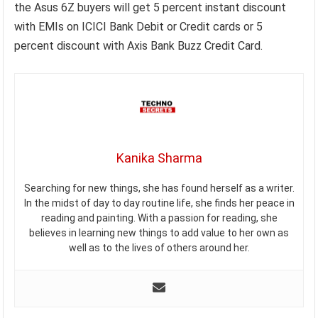
the Asus 6Z buyers will get 5 percent instant discount
with EMIs on ICICI Bank Debit or Credit cards or 5
percent discount with Axis Bank Buzz Credit Card.
Kanika Sharma
Searching for new things, she has found herself as a writer.
In the midst of day to day routine life, she finds her peace in
reading and painting. With a passion for reading, she
believes in learning new things to add value to her own as
well as to the lives of others around her.