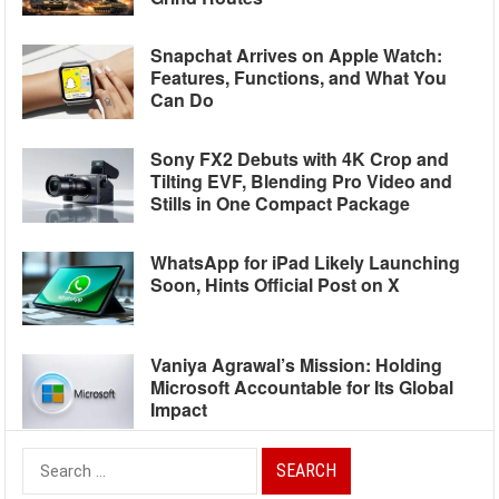
Snapchat Arrives on Apple Watch:
Features, Functions, and What You
Can Do
Sony FX2 Debuts with 4K Crop and
Tilting EVF, Blending Pro Video and
Stills in One Compact Package
WhatsApp for iPad Likely Launching
Soon, Hints Official Post on X
Vaniya Agrawal’s Mission: Holding
Microsoft Accountable for Its Global
Impact
Search
for: