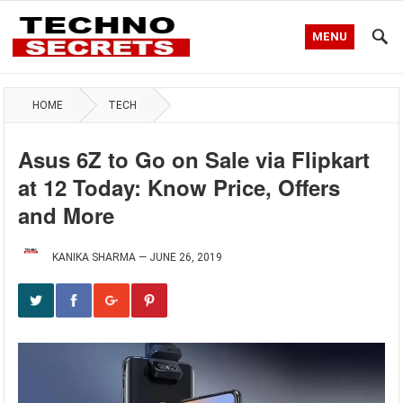
MENU
HOME
TECH
Asus 6Z to Go on Sale via Flipkart
at 12 Today: Know Price, Offers
and More
KANIKA SHARMA
—
JUNE 26, 2019