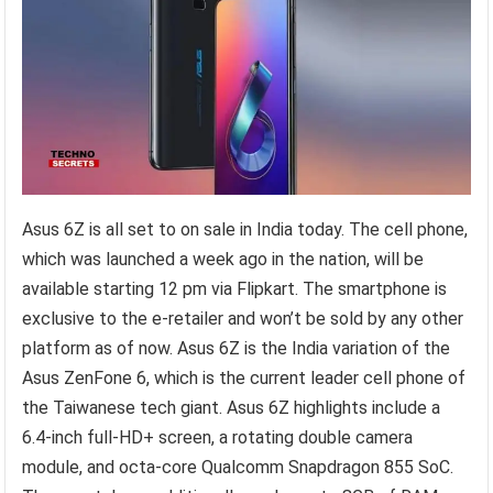
Asus 6Z is all set to on sale in India today. The cell phone,
which was launched a week ago in the nation, will be
available starting 12 pm via Flipkart. The smartphone is
exclusive to the e-retailer and won’t be sold by any other
platform as of now. Asus 6Z is the India variation of the
Asus ZenFone 6, which is the current leader cell phone of
the Taiwanese tech giant. Asus 6Z highlights include a
6.4-inch full-HD+ screen, a rotating double camera
module, and octa-core Qualcomm Snapdragon 855 SoC.