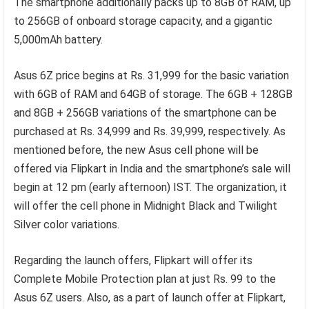
The smartphone additionally packs up to 8GB of RAM, up
to 256GB of onboard storage capacity, and a gigantic
5,000mAh battery.
Asus 6Z price begins at Rs. 31,999 for the basic variation
with 6GB of RAM and 64GB of storage. The 6GB + 128GB
and 8GB + 256GB variations of the smartphone can be
purchased at Rs. 34,999 and Rs. 39,999, respectively. As
mentioned before, the new Asus cell phone will be
offered via Flipkart in India and the smartphone’s sale will
begin at 12 pm (early afternoon) IST. The organization, it
will offer the cell phone in Midnight Black and Twilight
Silver color variations.
Regarding the launch offers, Flipkart will offer its
Complete Mobile Protection plan at just Rs. 99 to the
Asus 6Z users. Also, as a part of launch offer at Flipkart,