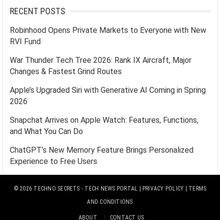
RECENT POSTS
Robinhood Opens Private Markets to Everyone with New
RVI Fund
War Thunder Tech Tree 2026: Rank IX Aircraft, Major
Changes & Fastest Grind Routes
Apple’s Upgraded Siri with Generative AI Coming in Spring
2026
Snapchat Arrives on Apple Watch: Features, Functions,
and What You Can Do
ChatGPT’s New Memory Feature Brings Personalized
Experience to Free Users
© 2026
TECHNO SECRETS
- TECH NEWS PORTAL |
PRIVACY POLICY
|
TERMS
AND CONDITIONS
ABOUT
CONTACT US