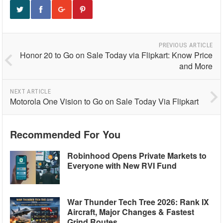
PREVIOUS ARTICLE
Honor 20 to Go on Sale Today via Flipkart: Know Price
and More
NEXT ARTICLE
Motorola One Vision to Go on Sale Today Via Flipkart
Recommended For You
Robinhood Opens Private Markets to
Everyone with New RVI Fund
War Thunder Tech Tree 2026: Rank IX
Aircraft, Major Changes & Fastest
Grind Routes