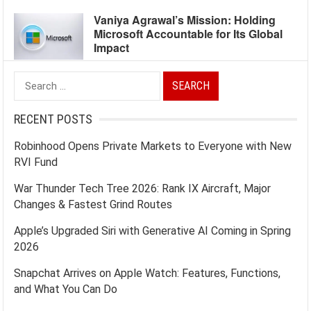
Vaniya Agrawal’s Mission: Holding
Microsoft Accountable for Its Global
Impact
Search
for:
RECENT POSTS
Robinhood Opens Private Markets to Everyone with New
RVI Fund
War Thunder Tech Tree 2026: Rank IX Aircraft, Major
Changes & Fastest Grind Routes
Apple’s Upgraded Siri with Generative AI Coming in Spring
2026
Snapchat Arrives on Apple Watch: Features, Functions,
and What You Can Do