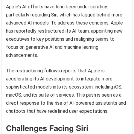
Apple’s AI efforts have long been under scrutiny,
particularly regarding Siri, which has lagged behind more
advanced AI models. To address these concerns, Apple
has reportedly restructured its AI team, appointing new
executives to key positions and realigning teams to
focus on generative AI and machine learning
advancements.
The restructuring follows reports that Apple is
accelerating its AI development to integrate more
sophisticated models into its ecosystem, including iOS,
macOS, and its suite of services. This push is seen as a
direct response to the rise of AI-powered assistants and
chatbots that have redefined user expectations.
Challenges Facing Siri