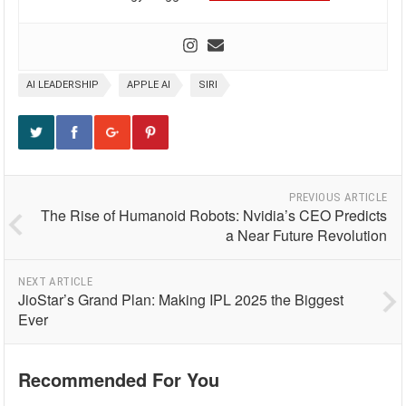
AI LEADERSHIP
APPLE AI
SIRI
PREVIOUS ARTICLE
The Rise of Humanoid Robots: Nvidia’s CEO Predicts
a Near Future Revolution
NEXT ARTICLE
JioStar’s Grand Plan: Making IPL 2025 the Biggest
Ever
Recommended For You