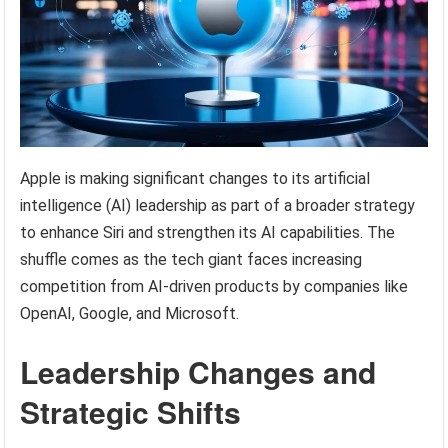
Apple is making significant changes to its artificial
intelligence (AI) leadership as part of a broader strategy
to enhance Siri and strengthen its AI capabilities. The
shuffle comes as the tech giant faces increasing
competition from AI-driven products by companies like
OpenAI, Google, and Microsoft.
Leadership Changes and
Strategic Shifts