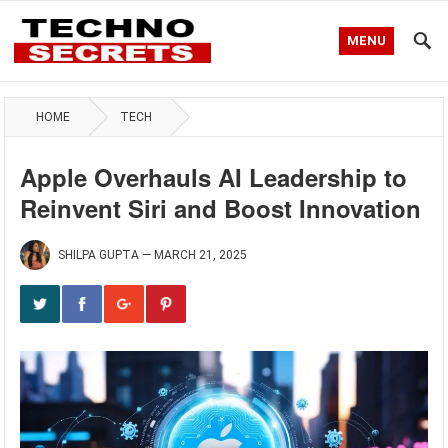
MENU
HOME
TECH
Apple Overhauls AI Leadership to
Reinvent Siri and Boost Innovation
SHILPA GUPTA
—
MARCH 21, 2025