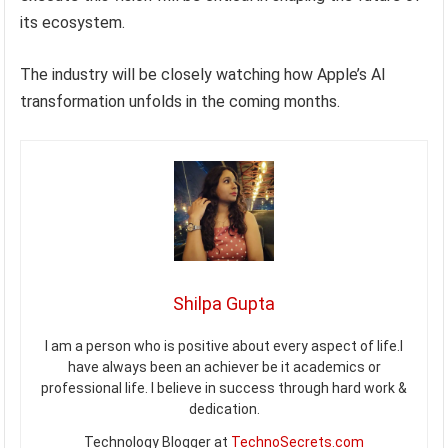
its ecosystem.
The industry will be closely watching how Apple’s AI
transformation unfolds in the coming months.
Shilpa Gupta
I am a person who is positive about every aspect of life.I
have always been an achiever be it academics or
professional life. I believe in success through hard work &
dedication.
Technology Blogger at
TechnoSecrets.com