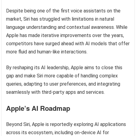
Despite being one of the first voice assistants on the
market, Siri has struggled with limitations in natural
language understanding and contextual awareness. While
Apple has made iterative improvements over the years,
competitors have surged ahead with AI models that offer
more fluid and human-like interactions.
By reshaping its AI leadership, Apple aims to close this
gap and make Siri more capable of handling complex
queries, adapting to user preferences, and integrating
seamlessly with third-party apps and services.
Apple’s AI Roadmap
Beyond Siri, Apple is reportedly exploring AI applications
across its ecosystem, including on-device AI for