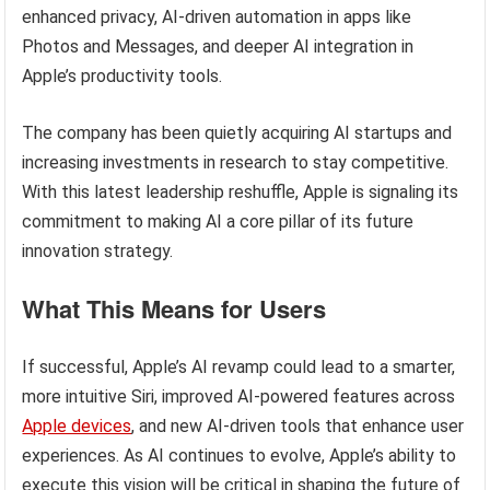
enhanced privacy, AI-driven automation in apps like
Photos and Messages, and deeper AI integration in
Apple’s productivity tools.
The company has been quietly acquiring AI startups and
increasing investments in research to stay competitive.
With this latest leadership reshuffle, Apple is signaling its
commitment to making AI a core pillar of its future
innovation strategy.
What This Means for Users
If successful, Apple’s AI revamp could lead to a smarter,
more intuitive Siri, improved AI-powered features across
Apple devices
, and new AI-driven tools that enhance user
experiences. As AI continues to evolve, Apple’s ability to
execute this vision will be critical in shaping the future of