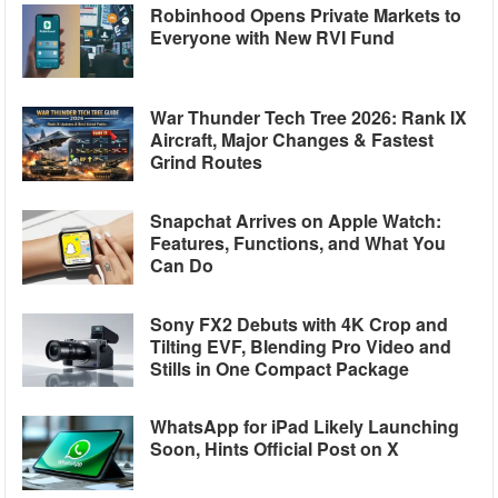
Robinhood Opens Private Markets to
Everyone with New RVI Fund
War Thunder Tech Tree 2026: Rank IX
Aircraft, Major Changes & Fastest
Grind Routes
Snapchat Arrives on Apple Watch:
Features, Functions, and What You
Can Do
Sony FX2 Debuts with 4K Crop and
Tilting EVF, Blending Pro Video and
Stills in One Compact Package
WhatsApp for iPad Likely Launching
Soon, Hints Official Post on X