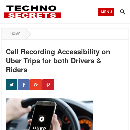
MENU
HOME
Call Recording Accessibility on
Uber Trips for both Drivers &
Riders