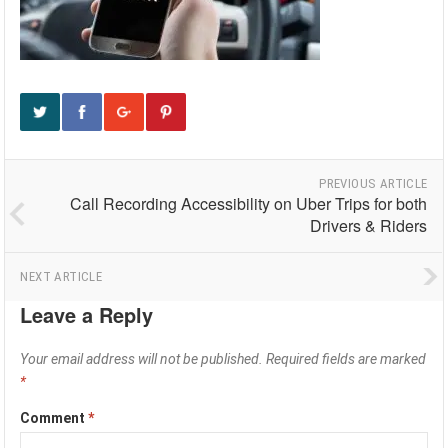
PREVIOUS ARTICLE
Call Recording Accessibility on Uber Trips for both
Drivers & Riders
NEXT ARTICLE
Leave a Reply
Your email address will not be published.
Required fields are marked
*
Comment
*