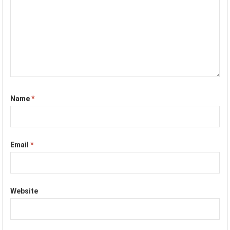
Name
*
Email
*
Website