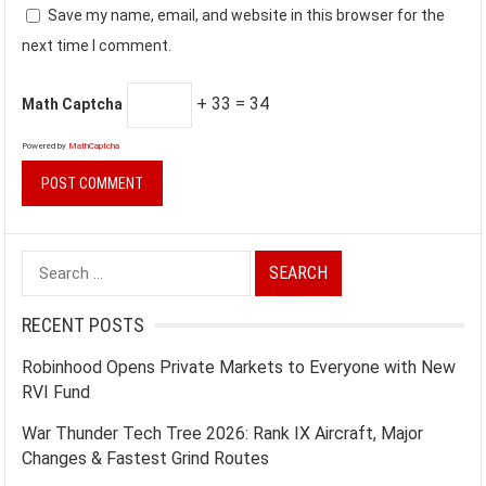
Save my name, email, and website in this browser for the
next time I comment.
+ 33 = 34
Math Captcha
Powered by
MathCaptcha
Search
for:
RECENT POSTS
Robinhood Opens Private Markets to Everyone with New
RVI Fund
War Thunder Tech Tree 2026: Rank IX Aircraft, Major
Changes & Fastest Grind Routes